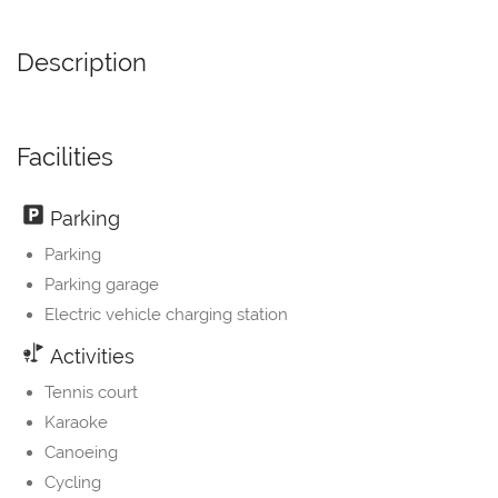
Description
Facilities
Parking
Parking
Parking garage
Electric vehicle charging station
Activities
Tennis court
Karaoke
Canoeing
Cycling