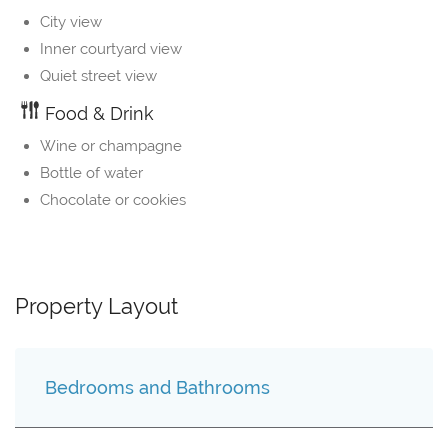
City view
Inner courtyard view
Quiet street view
Food & Drink
Wine or champagne
Bottle of water
Chocolate or cookies
Property Layout
Bedrooms and Bathrooms