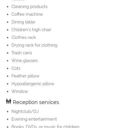
Cleaning products
Coffee machine
Dining table
Children's high chair
Clothes rack
Drying rack for clothing
Trash cans
Wine glasses
Cots
Feather pillow
Hypoallergenic pillow
Window
Reception services
Nightclub/DJ
Evening entertainment
Books, DVDs, or music for children