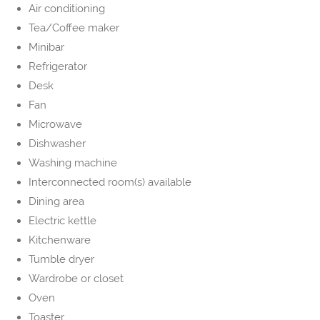
Air conditioning
Tea/Coffee maker
Minibar
Refrigerator
Desk
Fan
Microwave
Dishwasher
Washing machine
Interconnected room(s) available
Dining area
Electric kettle
Kitchenware
Tumble dryer
Wardrobe or closet
Oven
Toaster