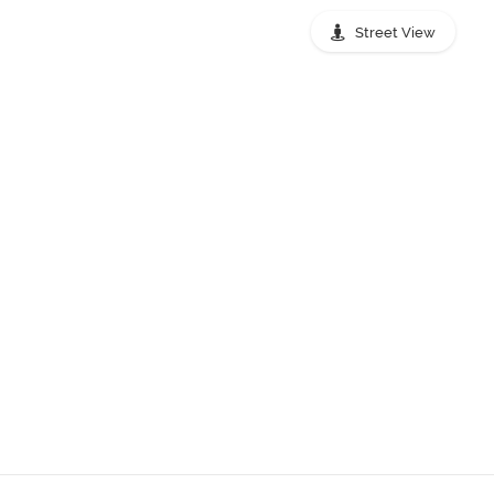
Street View