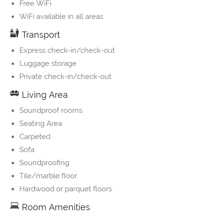
Free WiFi
WiFi available in all areas
Transport
Express check-in/check-out
Luggage storage
Private check-in/check-out
Living Area
Soundproof rooms
Seating Area
Carpeted
Sofa
Soundproofing
Tile/marble floor
Hardwood or parquet floors
Room Amenities