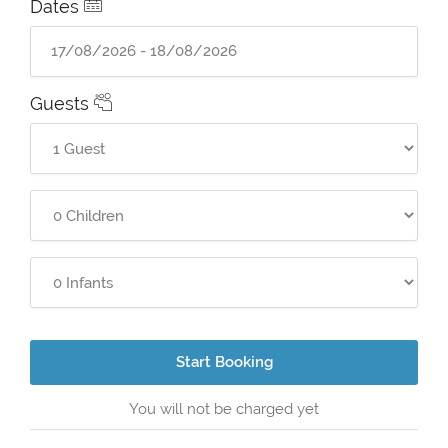
Dates
Guests
Start Booking
You will not be charged yet