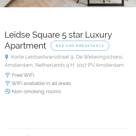
Leidse Square 5 star Luxury
Apartment
BED AND BREAKFASTS
Korte Leidsedwarsstraat 9, De Weteringschans,
Amsterdam, Netherlands 9 H, 1017 PV Amsterdam
Free WiFi
WiFi available in all areas
Non-smoking rooms