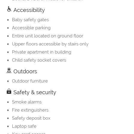
Accessibility
Baby safety gates
Accessible parking
Entire unit located on ground floor
Upper floors accessible by stairs only
Private apartment in building
Child safety socket covers
Outdoors
Outdoor furniture
Safety & security
Smoke alarms
Fire extinguishers
Safety deposit box
Laptop safe