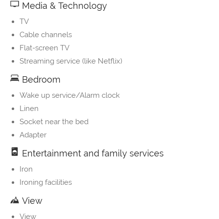
Media & Technology
TV
Cable channels
Flat-screen TV
Streaming service (like Netflix)
Bedroom
Wake up service/Alarm clock
Linen
Socket near the bed
Adapter
Entertainment and family services
Iron
Ironing facilities
View
View