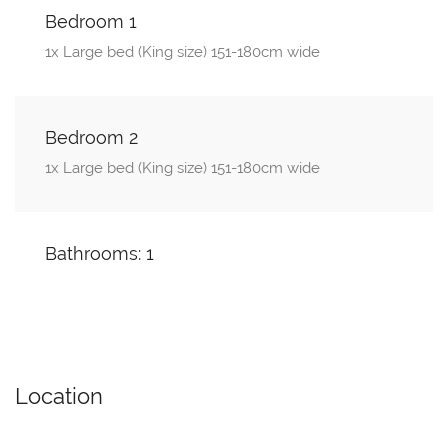
Bedroom 1
1x Large bed (King size) 151-180cm wide
Bedroom 2
1x Large bed (King size) 151-180cm wide
Bathrooms: 1
Location