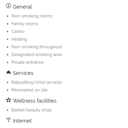
General
Non-smoking rooms
Family rooms
Casino
Heating
Non-smoking throughout
Designated smoking area
Private entrance
Services
Babysitting/child services
Minimarket on site
Wellness facilities
Barber/beauty shop
Internet