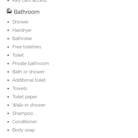
Key card access
Bathroom
Shower
Hairdryer
Bathrobe
Free toiletries
Toilet
Private bathroom
Bath or shower
Additional toilet
Towels
Toilet paper
Walk-in shower
Shampoo
Conditioner
Body soap